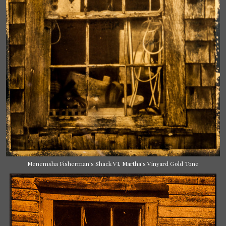
Menemsha Fisherman's Shack VI, Martha's Vinyard Gold Tone