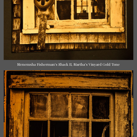
Menemsha Fisherman's Shack II, Martha's Vinyard Gold Tone