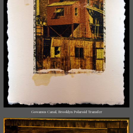
Gowanus Canal, Brooklyn Polaroid Transfer