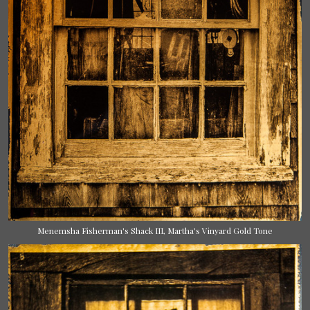
Menemsha Fisherman's Shack III, Martha's Vinyard Gold Tone