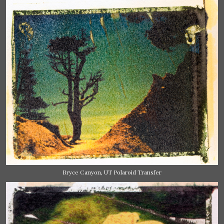
Bryce Canyon, UT Polaroid Transfer