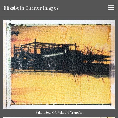
Elizabeth Currier Images
Salton Sea, CA Polaroid Transfer