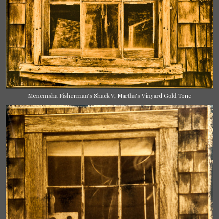
Menemsha Fisherman's Shack V, Martha's Vinyard Gold Tone