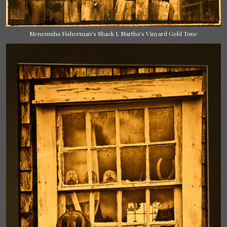
Menemsha Fisherman's Shack I, Martha's Vinyard Gold Tone