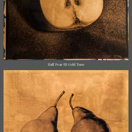
Half Pear III Gold Tone