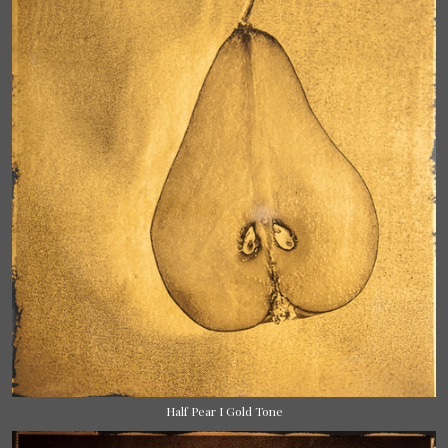
Half Pear I Gold Tone