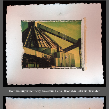
Domino Sugar Refinery, Gowanus Canal, Brooklyn Polaroid Transfer