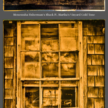
Menemsha Fisherman's Shack IV, Martha's Vinyard Gold Tone