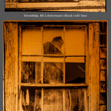
Friendship, ME Lobsterman's Shack Gold Tone