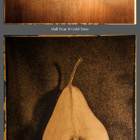
Half Pear II Gold Tone