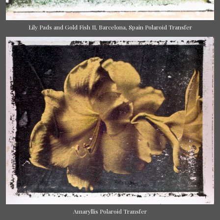
Lily Pads and Gold Fish II, Barcelona, Spain Polaroid Transfer
Amaryllis Polaroid Transfer