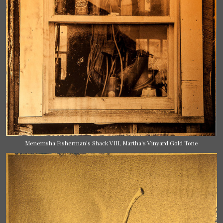
Menemsha Fisherman's Shack VIII, Martha's Vinyard Gold Tone