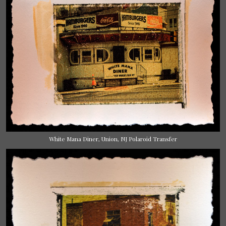
White Mana Diner, Union, NJ Polaroid Transfer