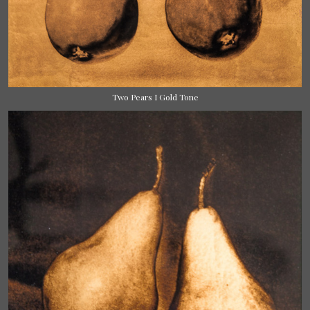
Two Pears I Gold Tone