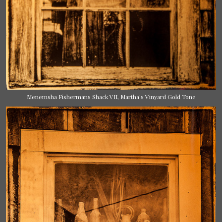
Menemsha Fishermans Shack VII, Martha's Vinyard Gold Tone