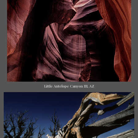
Little Antelope Canyon III, AZ