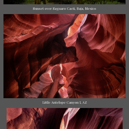
Sunset over Saguaro Cacti, Baja, Mexico
Little Antelope Canyon I, AZ