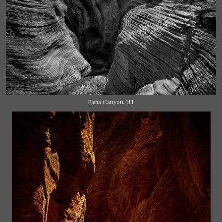
Paria Canyon, UT