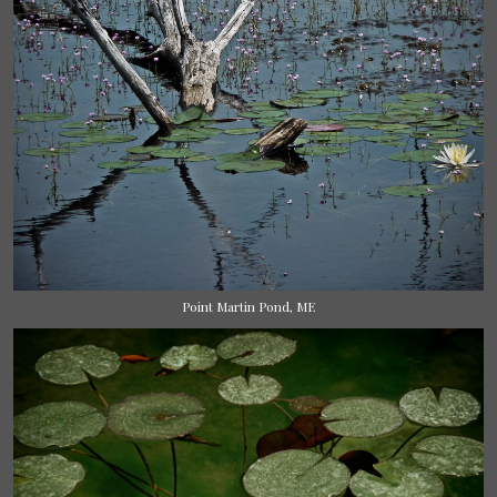
Point Martin Pond, ME