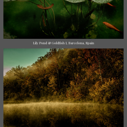
Lily Pond & Goldfish I, Barcelona, Spain