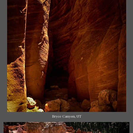
Bryce Canyon, UT