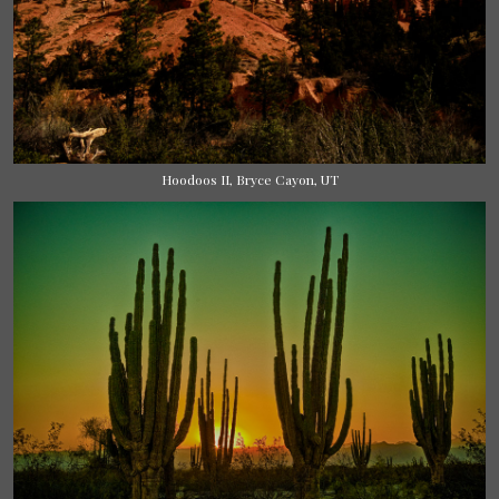
Hoodoos II, Bryce Cayon, UT