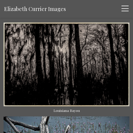
Elizabeth Currier Images
Louisiana Bayou