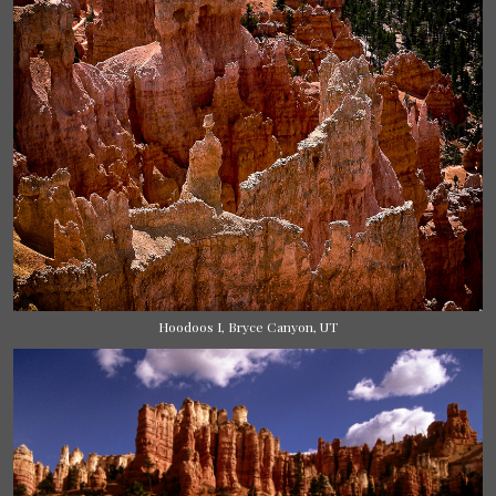
Hoodoos I, Bryce Canyon, UT