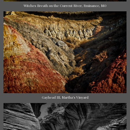
Witches Breath on the Current River, Eminance, MO
Gayhead III, Martha's Vinyard