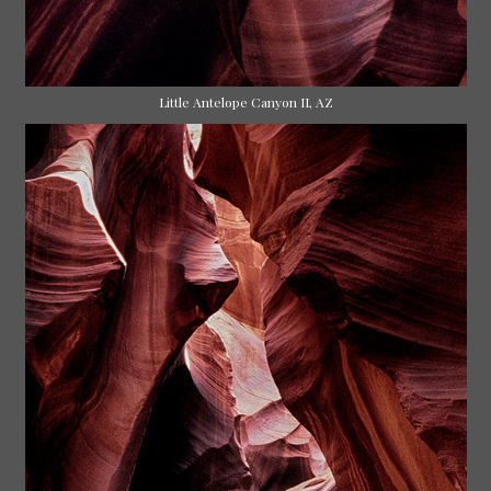
Little Antelope Canyon II, AZ